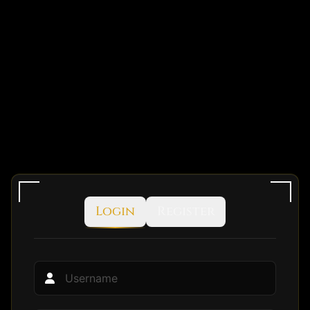
Login
Register