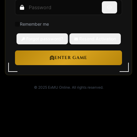
Remember me
Forgot password?
|
Resend Activation
ENTER GAME
© 2025 ExMU Online. All rights reserved.