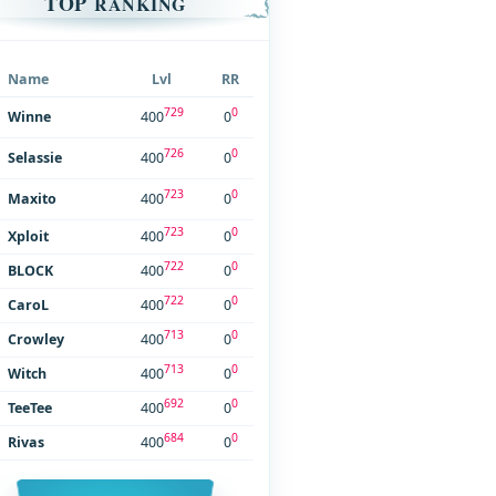
TOP
RANKING
Name
Lvl
RR
729
0
Winne
400
0
726
0
Selassie
400
0
723
0
Maxito
400
0
723
0
Xploit
400
0
722
0
BLOCK
400
0
722
0
CaroL
400
0
713
0
Crowley
400
0
713
0
Witch
400
0
692
0
TeeTee
400
0
684
0
Rivas
400
0