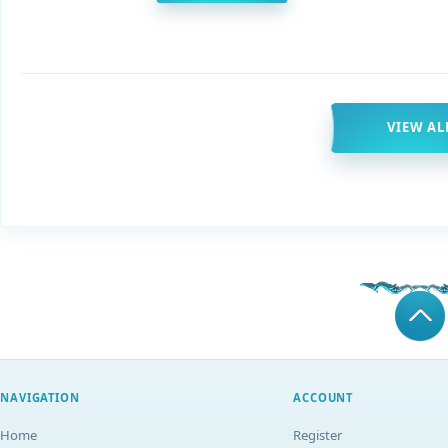
VIEW AL
NAVIGATION
ACCOUNT
Home
Register