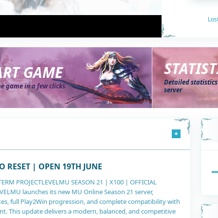
Los
STATIST
ART GAME
Detailed statistic
he game in a few clicks
server
+
568
O RESET | OPEN 19TH JUNE
TERM PROJECTLEVELMU SEASON 21 | X100 | OFFICIAL
LMU launches its new MU Online Season 21 server,
es, full Play2Win progression, and complete compatibility with
nt. This update delivers a modern, balanced, and competitive