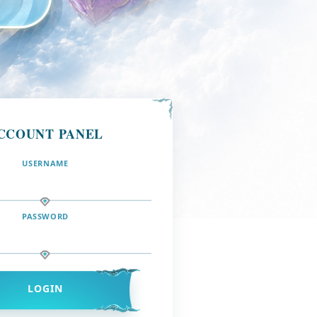
CCOUNT PANEL
USERNAME
PASSWORD
LOGIN