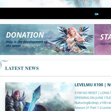
DONATION
ST
Help in the development of
Start t
the server
LATEST NEWS
LEVELMU X100 | N
X100 NO RESET | LONG 
OPENING ON JUNE 17LEVE
featuring&nbsp; x100 rat
Season 21 Part 1-2 conte