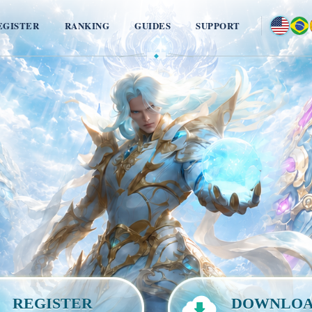
EGISTER
RANKING
GUIDES
SUPPORT
◆
REGISTER
DOWNLO