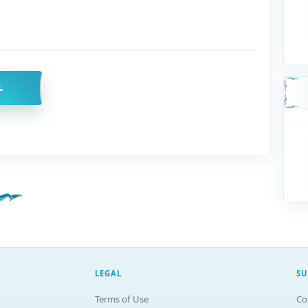
L
LEGAL
SU
Terms of Use
Co