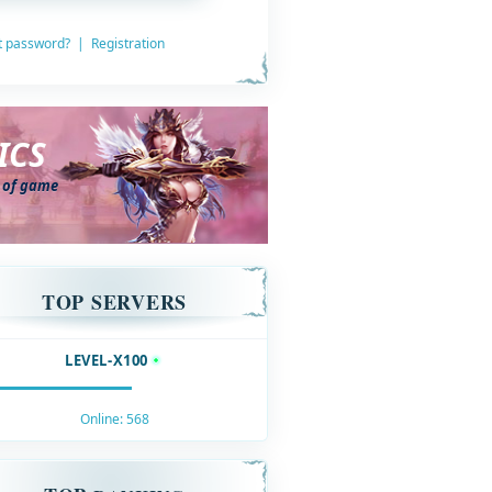
t password?
|
Registration
ICS
s of game
TOP SERVERS
LEVEL-X100
Online:
568