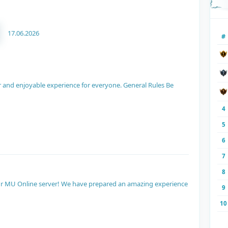
17.06.2026
#
air and enjoyable experience for everyone. General Rules Be
4
5
6
7
8
 our MU Online server! We have prepared an amazing experience
9
10