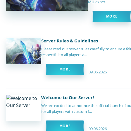
MU exper…
MORE
Server Rules & Guidelines
Please read our server rules carefully to ensure a f
respectful to all players a…
MORE
09.06.2026
Welcome to Our Server!
We are excited to announce the official launch of
for all players with custom f…
MORE
09.06.2026