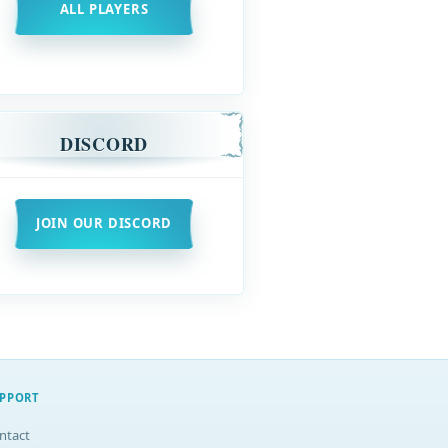
ALL PLAYERS
DISCORD
JOIN OUR DISCORD
PPORT
ntact