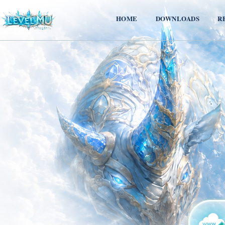
HOME
DOWNLOADS
R