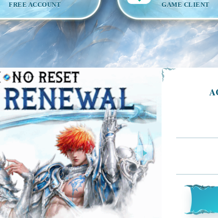
FREE ACCOUNT
GAME CLIENT
A